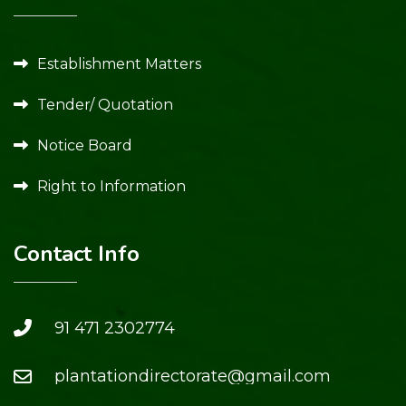
Establishment Matters
Tender/ Quotation
Notice Board
Right to Information
Contact Info
91 471 2302774
plantationdirectorate@gmail.com