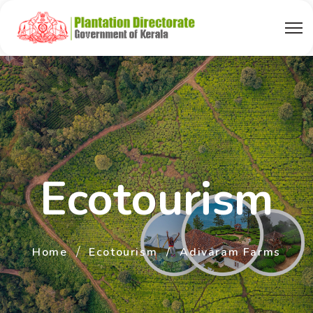
Ecotourism
Home
Ecotourism
Adivaram Farms