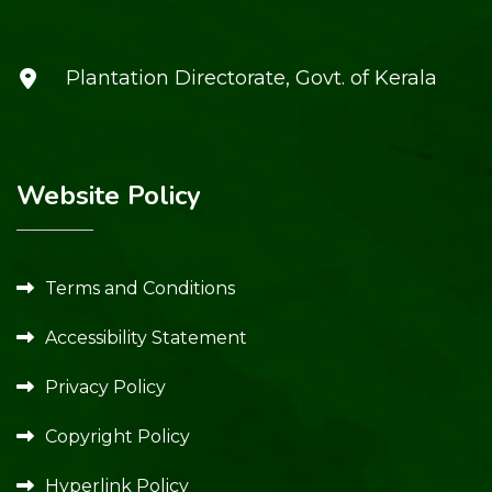
Plantation Directorate, Govt. of Kerala
Website Policy
Terms and Conditions
Accessibility Statement
Privacy Policy
Copyright Policy
Hyperlink Policy