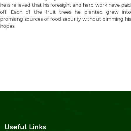
he is relieved that his foresight and hard work have paid
off. Each of the fruit trees he planted grew into
promising sources of food security without dimming his
hopes.
Useful Links