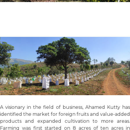
A visionary in the field of business, Ahamed Kutty has
identified the market for foreign fruits and value-added
products and expanded cultivation to more areas.
Farming was first started on 8 acres of ten acres in