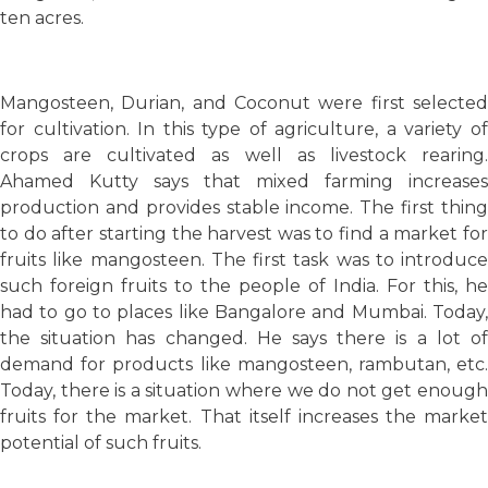
ten acres.
Mangosteen, Durian, and Coconut were first selected
for cultivation. In this type of agriculture, a variety of
crops are cultivated as well as livestock rearing.
Ahamed Kutty says that mixed farming increases
production and provides stable income. The first thing
to do after starting the harvest was to find a market for
fruits like mangosteen. The first task was to introduce
such foreign fruits to the people of India. For this, he
had to go to places like Bangalore and Mumbai. Today,
the situation has changed. He says there is a lot of
demand for products like mangosteen, rambutan, etc.
Today, there is a situation where we do not get enough
fruits for the market. That itself increases the market
potential of such fruits.