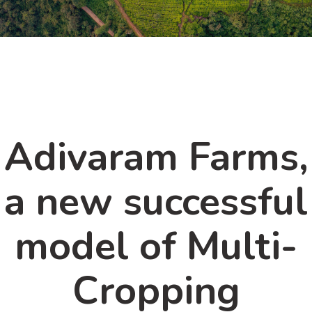
Adivaram Farms,
a new successful
model of Multi-
Cropping