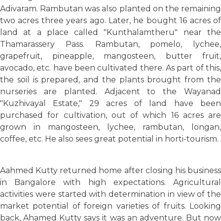
Adivaram. Rambutan was also planted on the remaining
two acres three years ago. Later, he bought 16 acres of
land at a place called "Kunthalamtheru" near the
Thamarassery Pass. Rambutan, pomelo, lychee,
grapefruit, pineapple, mangosteen, butter fruit,
avocado, etc. have been cultivated there. As part of this,
the soil is prepared, and the plants brought from the
nurseries are planted. Adjacent to the Wayanad
"Kuzhivayal Estate," 29 acres of land have been
purchased for cultivation, out of which 16 acres are
grown in mangosteen, lychee, rambutan, longan,
coffee, etc. He also sees great potential in horti-tourism.
Aahmed Kutty returned home after closing his business
in Bangalore with high expectations. Agricultural
activities were started with determination in view of the
market potential of foreign varieties of fruits. Looking
back, Ahamed Kutty says it was an adventure. But now