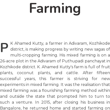
Farming
P
K Ahamed Kutty, a farmer in Adivaram, Kozhikode
district, is making progress by writing new sagas of
multi-cropping farming. His mixed farming is on a
26-acre plot in the Adivaram of Puthupadi panchayat in
Kozhikode district. K. Ahamed Kutty's farm is full of fruit
plants, coconut plants, and cattle. After fifteen
successful years, this farmer is striving for new
experiments in mixed farming. It was the realisation that
mixed farming was a flourishing farming method within
and outside the state that prompted him to turn to
such a venture. In 2015, after closing his business in
Bangalore, he returned home and started farming on