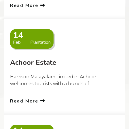
Read More
14
Feb
Plantation
Achoor Estate
Harrison Malayalam Limited in Achoor
welcomes tourists with a bunch of
Read More