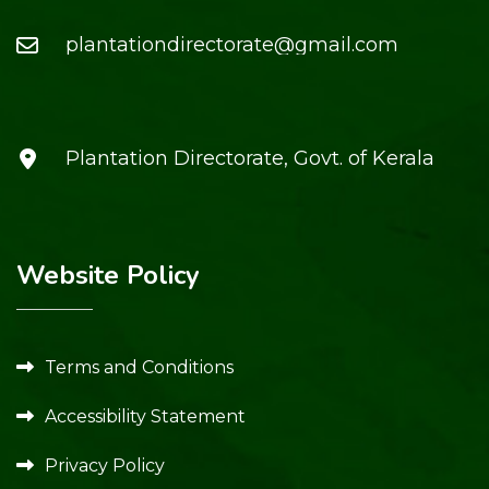
plantationdirectorate@gmail.com
Plantation Directorate, Govt. of Kerala
Website Policy
Terms and Conditions
Accessibility Statement
Privacy Policy