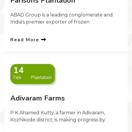
Parisons Plantation
ABAD Group is a leading conglomerate and
India's premier exporter of frozen
Read More
14
Feb
Plantation
Adivaram Farms
P K Ahamed Kutty, a farmer in Adivaram,
Kozhikode district, is making progress by