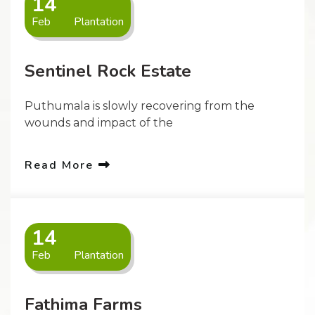
14
Feb
Plantation
Sentinel Rock Estate
Puthumala is slowly recovering from the
wounds and impact of the
Read More
14
Feb
Plantation
Fathima Farms