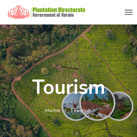
Tourism
Home
Tourism