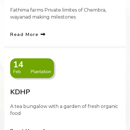
Fathima farms Private limites of Chembra,
wayanad making milestones
Read More
14
Feb
Plantation
KDHP
A tea bungalow with a garden of fresh organic
food