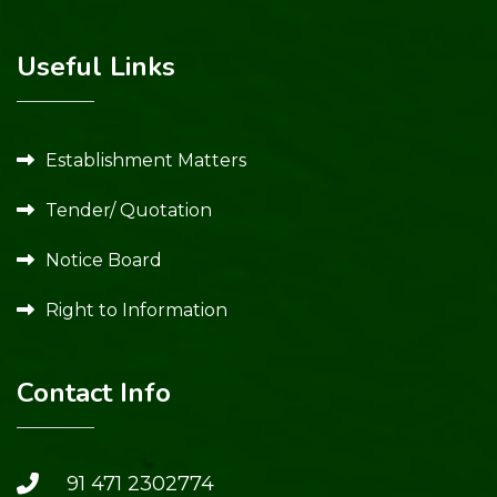
Useful Links
Establishment Matters
Tender/ Quotation
Notice Board
Right to Information
Contact Info
91 471 2302774