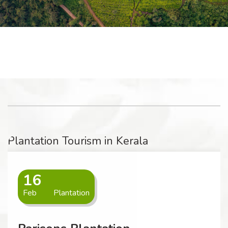
Plantation Tourism in Kerala
16
Feb
Plantation