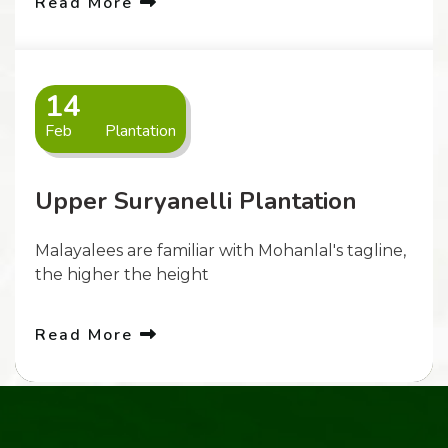
Read More
14
Feb
Plantation
Upper Suryanelli Plantation
Malayalees are familiar with Mohanlal's tagline,
the higher the height
Read More