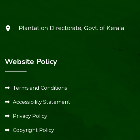
Plantation Directorate, Govt. of Kerala
Website Policy
Terms and Conditions
Accessibility Statement
Privacy Policy
Copyright Policy