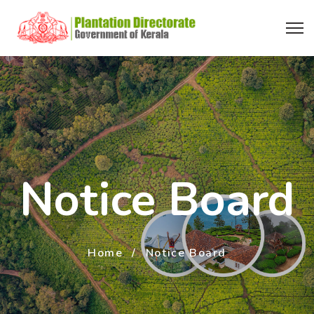
Notice Board
Home
Notice Board