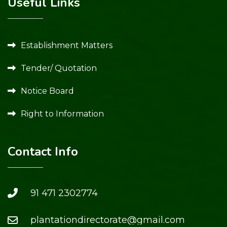
Useful Links
Establishment Matters
Tender/ Quotation
Notice Board
Right to Information
Contact Info
91 471 2302774
plantationdirectorate@gmail.com