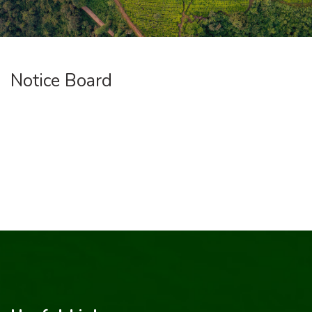
Notice Board