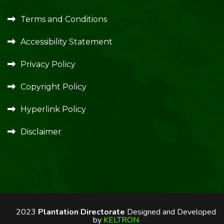
Terms and Conditions
Accessibility Statement
Privacy Policy
Copyright Policy
Hyperlink Policy
Disclaimer
2023
Plantation Directorate
Designed and Developed
by
KELTRON