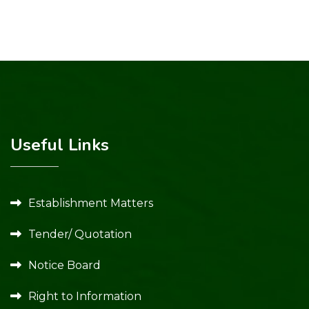
Useful Links
Establishment Matters
Tender/ Quotation
Notice Board
Right to Information