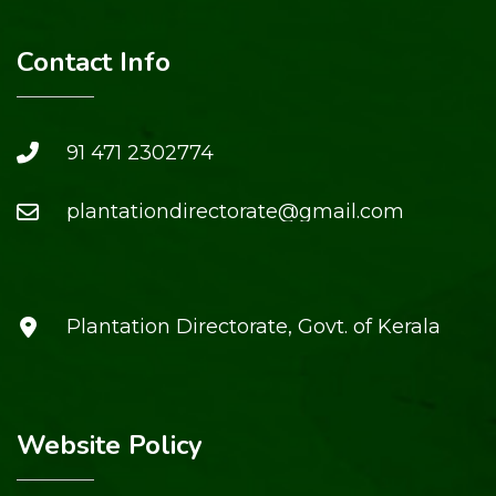
Contact Info
91 471 2302774
plantationdirectorate@gmail.com
Plantation Directorate, Govt. of Kerala
Website Policy