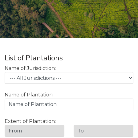
List of Plantations
Name of Jurisdiction:
Name of Plantation:
Extent of Plantation: