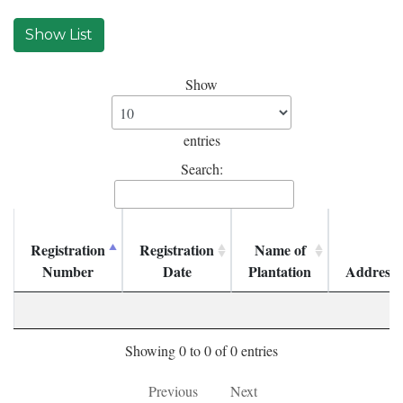
Show
entries
Search:
Registration
Registration
Name of
Number
Date
Plantation
Address
Showing 0 to 0 of 0 entries
Previous
Next