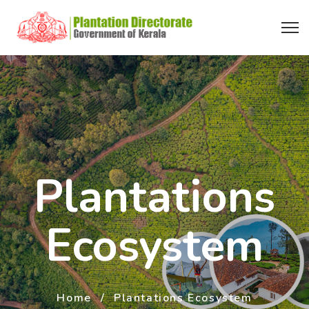
Plantations
Ecosystem
Home
Plantations Ecosystem