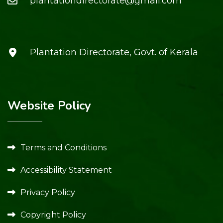
plantationdirectorate@gmail.com
Plantation Directorate, Govt. of Kerala
Website Policy
Terms and Conditions
Accessibility Statement
Privacy Policy
Copyright Policy