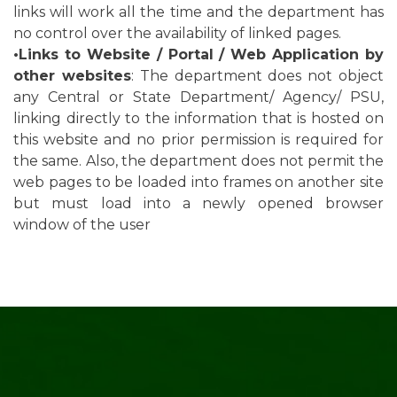
links will work all the time and the department has
no control over the availability of linked pages.
•Links to Website / Portal / Web Application by
other websites
: The department does not object
any Central or State Department/ Agency/ PSU,
linking directly to the information that is hosted on
this website and no prior permission is required for
the same. Also, the department does not permit the
web pages to be loaded into frames on another site
but must load into a newly opened browser
window of the user