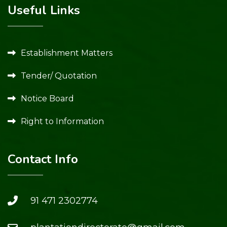
Useful Links
Establishment Matters
Tender/ Quotation
Notice Board
Right to Information
Contact Info
91 471 2302774