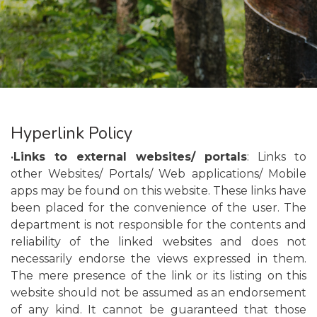
Hyperlink Policy
•
Links to external websites/ portals
: Links to
other Websites/ Portals/ Web applications/ Mobile
apps may be found on this website. These links have
been placed for the convenience of the user. The
department is not responsible for the contents and
reliability of the linked websites and does not
necessarily endorse the views expressed in them.
The mere presence of the link or its listing on this
website should not be assumed as an endorsement
of any kind. It cannot be guaranteed that those