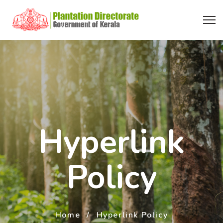
Hyperlink
Policy
Home
Hyperlink Policy